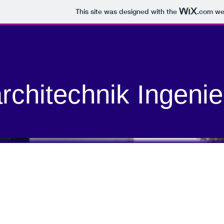
This site was designed with the
.com
web
rchitechnik Ingenie