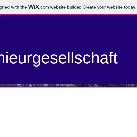
igned with the
.com
website builder. Create your website today.
nieurgesellschaft