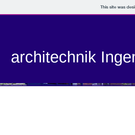
This site was des
architechnik Inge