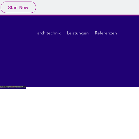
Start Now
architechnik
Leistungen
Referenzen